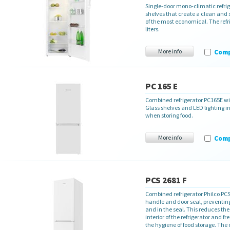
Single-door mono-climatic refrig
shelves that create a clean and 
of the most economical. The refr
liters.
More info
Com
PC 165 E
Combined refrigerator PC165E with
Glass shelves and LED lighting in
when storing food.
More info
Com
PCS 2681 F
Combined refrigerator Philco PCS
handle and door seal, preventing
and in the seal. This reduces the
interior of the refrigerator and f
the hygiene of food storage. The c