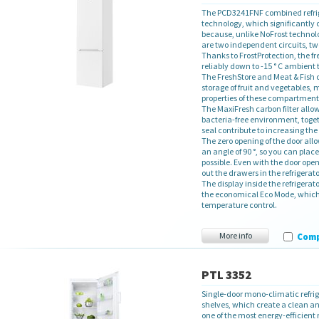
The PCD3241FNF combined refrige
technology, which significantly c
because, unlike NoFrost technolo
are two independent circuits, t
Thanks to FrostProtection, the fr
reliably down to -15 ° C ambient
The FreshStore and Meat & Fish
storage of fruit and vegetables, 
properties of these compartments,
The MaxiFresh carbon filter allow
bacteria-free environment, toge
seal contribute to increasing the
The zero opening of the door all
an angle of 90 °, so you can place
possible. Even with the door open
out the drawers in the refrigerato
The display inside the refrigerato
the economical Eco Mode, which 
temperature control.
More info
Com
PTL 3352
Single-door mono-climatic refrig
shelves, which create a clean an
one of the most energy-efficient r