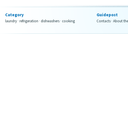
Category
Guidepost
laundry
·
refrigeration
·
dishwashers
·
cooking
Contacts
·
About th