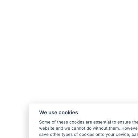
We use cookies
Some of these cookies are essential to ensure the
website and we cannot do without them. However,
save other types of cookies onto your device, ba