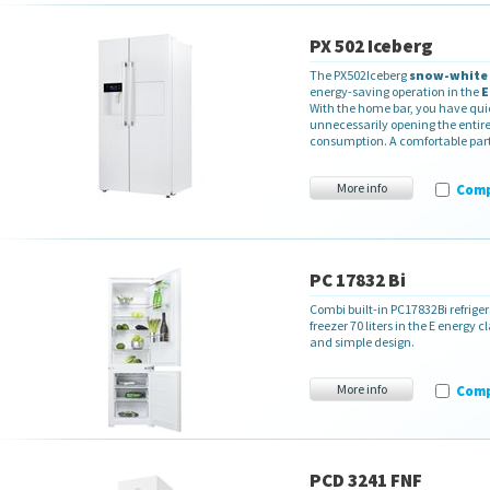
PX 502 Iceberg
The PX502Iceberg
snow-white
energy-saving operation in the
E
With the home bar, you have qui
unnecessarily opening the entire 
consumption. A comfortable part o
More info
Com
PC 17832 Bi
Combi built-in PC17832Bi refriger
freezer 70 liters in the E energy 
and simple design.
More info
Com
PCD 3241 FNF