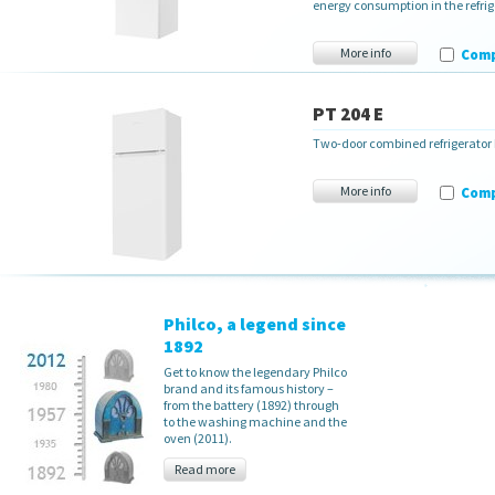
energy consumption in the refrige
More info
Com
PT 204 E
Two-door combined refrigerator
More info
Com
Philco, a legend since
1892
Get to know the legendary Philco
brand and its famous history –
from the battery (1892) through
to the washing machine and the
oven (2011).
Read more