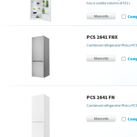
has a usable volume of 331 l.
More info
Com
PCS 2641 FNX
Combined refrigerator Philco P
More info
Com
PCS 2641 FN
Combined refrigerator Philco PC
More info
Com