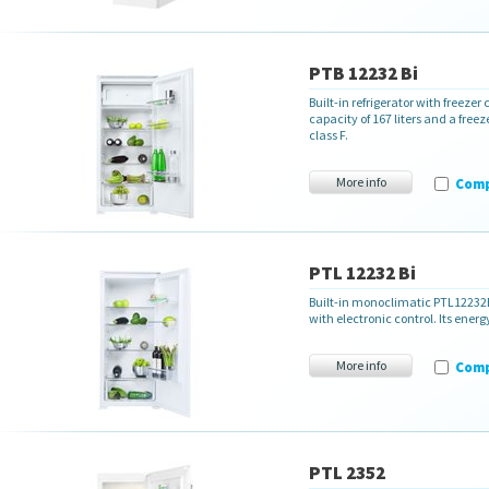
PTB 12232 Bi
Built-in refrigerator with freez
capacity of 167 liters and a free
class F.
More info
Com
PTL 12232 Bi
Built-in monoclimatic PTL12232Bi 
with electronic control
. Its ener
More info
Com
PTL 2352