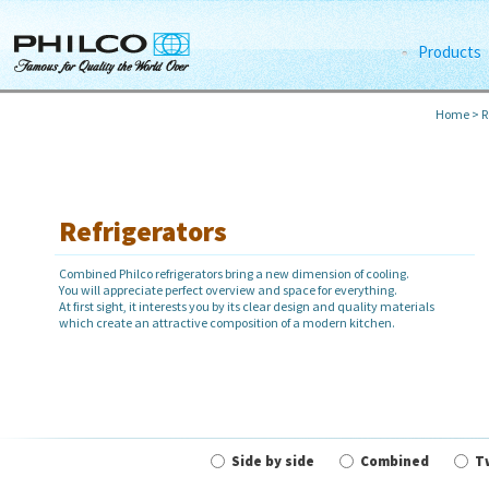
Products
Home
>
R
Refrigerators
Combined Philco refrigerators bring a new dimension of cooling.
You will appreciate perfect overview and space for everything.
At first sight, it interests you by its clear design and quality materials
which create an attractive composition of a modern kitchen.
Side by side
Combined
T