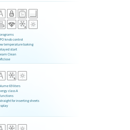
 programs
IPO knob control
ow temperature baking
elayed start
team Clean
ftclose
lume 69 liters
nergy class A
 functions
straight for inserting sheets
isplay