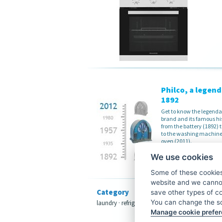
Philco, a legend
1892
Get to know the legenda
brand and its famous hi
from the battery (1892)
to the washing machine
oven (2011).
Read more
We use cookies
Some of these cookies 
website and we cannot
Category
save other types of c
You can change the sc
laundry
·
refrigeration
·
dishwashers
·
cooking
Manage cookie prefe