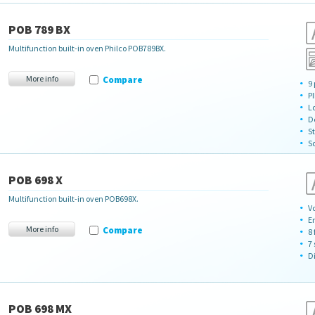
POB 789 BX
Multifunction built-in oven Philco POB789BX.
More info
Compare
9
P
L
D
S
So
POB 698 X
Multifunction built-in oven POB698X.
Vo
E
More info
Compare
8
7 
D
POB 698 MX