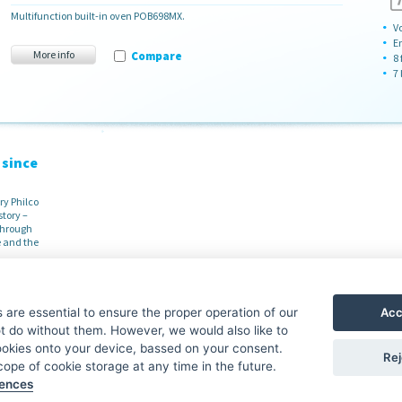
Multifunction built-in oven POB698MX.
Vo
E
More info
Compare
8
7 
 since
ry Philco
story –
 through
 and the
Acc
are essential to ensure the proper operation of our
 do without them. However, we would also like to
Guidepost
Philco S
ookies onto your device, bassed on your consent.
Rej
ope of cookie storage at any time in the future.
Contacts
·
About the brand
Download
rences