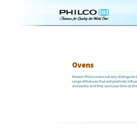
Ovens
Modern Philco ovens not only distinguish b
range of features that will positively influ
and pastry and they save your time at th