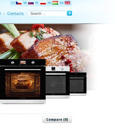
CZ
SK
PL
HU
EN
d
Contacts
Compare (
0
)