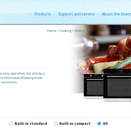
Products
Support and service
About the bran
Home
>
Cooking
>
Ovens
y easy operation, but also by a
ence the result of baking meat
e same time.
Built-in standard
Built-in compact
All