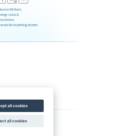
lume 69 liters
nergy class A
 functions
levels for inserting sheets
ept all cookies
ervice
ect all cookies
s