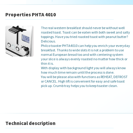
Properties PHTA 4010
The real western breakfast should never be without well
roasted toast. Toast can be eaten with both sweet and salty
toppings. Have you tried roasted toast with peanut butter?
Delicious.
Philco toaster PHTA4010 can help you enrich your everyday
breakfast. Thanks to wide slots it is not a problem to use
normal European bread too and with centering system
your slice is always evenly roasted no matter how thick or
thin it is.
With display with background light you will always know
how much time remain until the process is done.
You will be please also with functions as REHEAT, DEFROST
or CANCEL. High lift is convenient for easy and safe toast
pick up. Crumb tray helps you to keep toaster clean.
Technical description