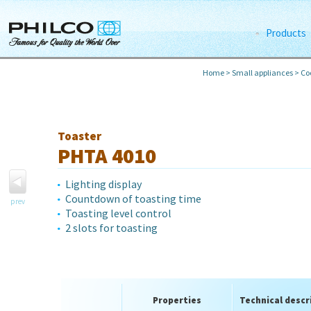
Products
Home
>
Small appliances
>
Co
Toaster
PHTA 4010
Lighting display
Countdown of toasting time
prev
Toasting level control
2 slots for toasting
Properties
Technical descr