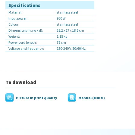
Specifications
Material:
stainless steel
Input power:
950 W
Colour:
stainless steel
Dimensions (h x w x d):
28,2 x 17 x 18,5 cm
Weight:
1,15 kg
Power cord length:
75 cm
Voltage and frequency:
220-240 V, 50/60 Hz
To download
Picture in print quality
Manual (Multi)