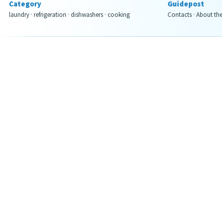
Category
Guidepost
laundry
·
refrigeration
·
dishwashers
·
cooking
Contacts
·
About th