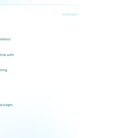
move up ˄
edients
hisk with
ering
sausages