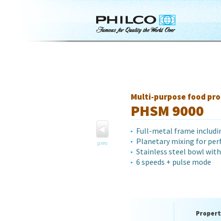
Multi-purpose food pro
PHSM 9000
Full-metal frame includi
Planetary mixing for per
prev
Stainless steel bowl with 
6 speeds + pulse mode
Propert