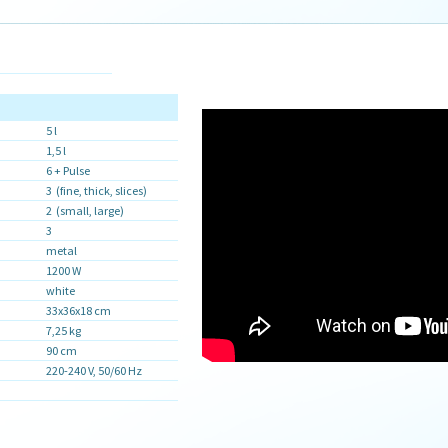
5 l
1,5 l
6 + Pulse
3 (fine, thick, slices)
2 (small, large)
3
metal
1200 W
white
33x36x18 cm
7,25 kg
90 cm
220-240 V, 50/60 Hz