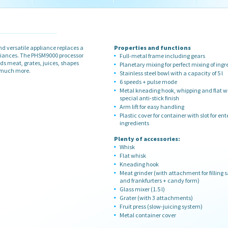
d versatile appliance replaces a
Properties and functions
pliances. The PHSM9000 processor
Full-metal frame including gears
ds meat, grates, juices, shapes
Planetary mixing for perfect mixing of ingr
d much more.
Stainless steel bowl with a capacity of 5 l
6 speeds + pulse mode
Metal kneading hook, whipping and flat w
special anti-stick finish
Arm lift for easy handling
Plastic cover for container with slot for ent
ingredients
Plenty of accessories:
Whisk
Flat whisk
Kneading hook
Meat grinder (with attachment for filling 
and frankfurters + candy form)
Glass mixer (1.5 l)
Grater (with 3 attachments)
Fruit press (slow-juicing system)
Metal container cover