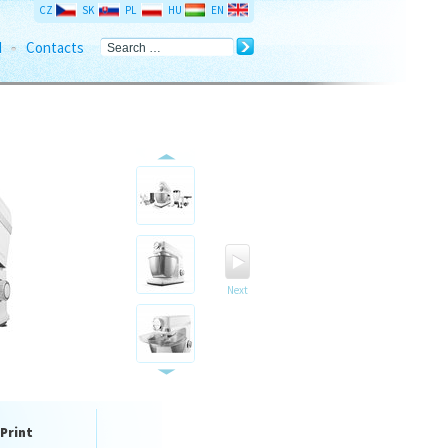
CZ
SK
PL
HU
EN
d
Contacts
Next
Print