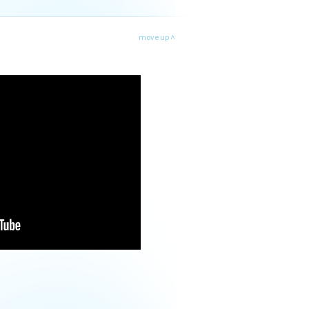
move up ˄