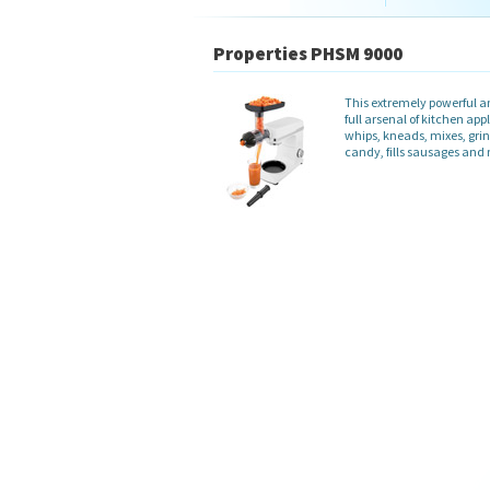
Properties PHSM 9000
This extremely powerful an
full arsenal of kitchen ap
whips, kneads, mixes, grin
candy, fills sausages an