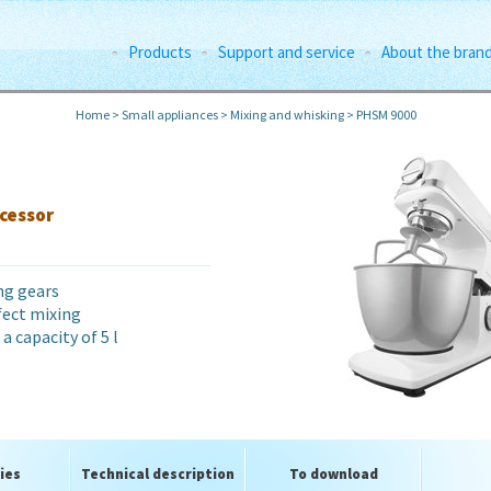
Products
Support and service
About the bran
Home
>
Small appliances
>
Mixing and whisking
>
PHSM 9000
cessor
ng gears
fect mixing
a capacity of 5 l
ies
Technical description
To download