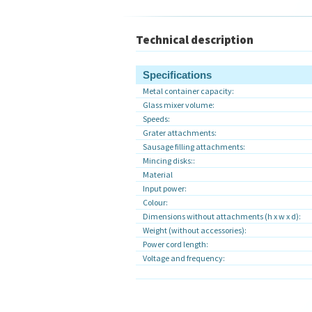
Technical description
Specifications
Metal container capacity:
Glass mixer volume:
Speeds:
Grater attachments:
Sausage filling attachments:
Mincing disks::
Material
Input power:
Colour:
Dimensions without attachments (h x w x d):
Weight (without accessories):
Power cord length:
Voltage and frequency: