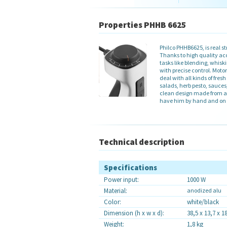
Properties PHHB 6625
Philco PHHB6625, is real
Thanks to high quality acc
tasks like blending, whisk
with precise control. Moto
deal with all kinds of fresh
salads, herb pesto, sauces
clean design made from a
have him by hand and on 
Technical description
Specifications
Power input:
1000 W
Material
:
anodized alu
Color:
white/black
Dimension (h x w x d):
38,5 x 13,7 x 1
Weight:
1,8 kg