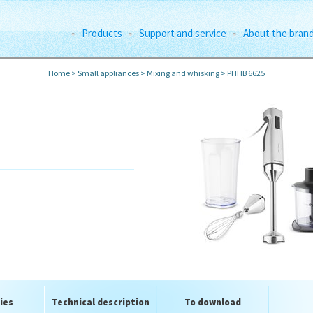
Products
Support and service
About the bran
Home
>
Small appliances
>
Mixing and whisking
>
PHHB 6625
l
ies
Technical description
To download