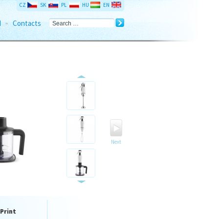
CZ
SK
PL
HU
EN
d
Contacts
Next
Print