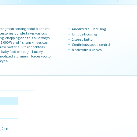
 strongman among hand blenders.
Anodized alu housing
essories it undertakes various
Unique housing
ing, chopping and this all always
2 speed button
r 1 000 W and 4 sharp knives can
Continious speed control
 raw material – fruit cocktails,
Blade with 4 knives
, baby food or dough. Luxury
nodized aluminum forces you to
eyes.
8,2 cm