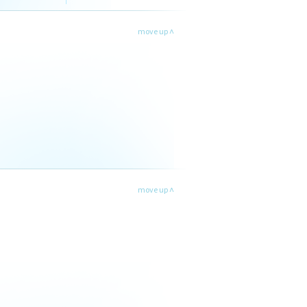
move up ˄
move up ˄