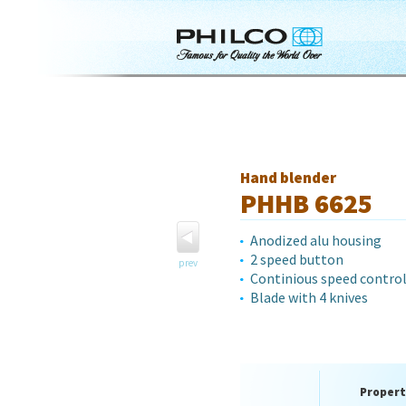
Hand blender
PHHB 6625
Anodized alu housing
2 speed button
prev
Continious speed contro
Blade with 4 knives
Propert