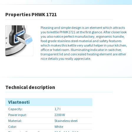
Properties PHWK 1721
Pleasing and simple design is an element which attracts
you to kettle PHWK1721 at the first glance. After closer look
you also notice perfect manufactory, ergonomic handle,
food grade stainless steel material and safety features
which makes this kettle very useful helper in your kitchen,
office or hotel room. Illuminating indicator in switcher,
transparent lid and concealed heating element are other
nice details you really appreciate.
Technical description
Vlastnosti
Capacity:
1,7 l
Power input:
2200 W
Material:
Staineless steel
Color:
White