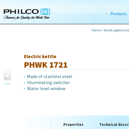
Products
Home
>
Small appliances
Electric kettle
PHWK 1721
Made of stainless steel
Illuminating switcher
prev
Water level window
Properties
Technical descr