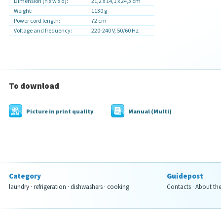
Dimension (h x w x d):
21,2 x 14,1 x 24,3 cm
Weight:
1130 g
Power cord length:
72 cm
Voltage and frequency:
220-240 V, 50/60 Hz
To download
Picture in print quality
Manual (Multi)
Category
Guidepost
laundry
·
refrigeration
·
dishwashers
·
cooking
Contacts
·
About th