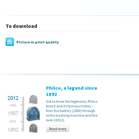
To download
Picture in print quality
Philco, a legend since
1892
Get to know the legendary Philco
brand and its famous history –
from the battery (1892) through
to the washing machine and the
oven (2011).
Read more