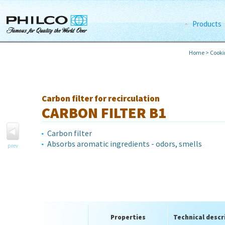
Products
Home
>
Cook
Carbon filter for recirculation
CARBON FILTER B1
Carbon filter
Absorbs aromatic ingredients - odors, smells
prev
Properties
Technical descr