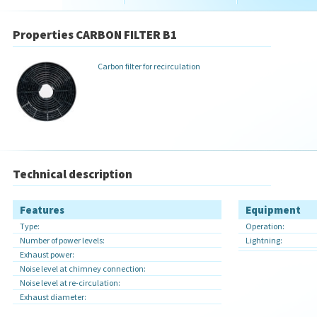
Properties CARBON FILTER B1
Carbon filter for recirculation
Technical description
Features
Equipment
Type:
Operation:
Number of power levels:
Lightning:
Exhaust power:
Noise level at chimney connection:
Noise level at re-circulation:
Exhaust diameter: