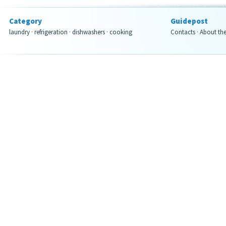
Category
Guidepost
laundry
·
refrigeration
·
dishwashers
·
cooking
Contacts
·
About th